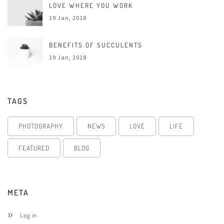
LOVE WHERE YOU WORK
19 Jan, 2018
BENEFITS OF SUCCULENTS
19 Jan, 2018
TAGS
PHOTOGRAPHY
NEWS
LOVE
LIFE
FEATURED
BLOG
META
Log in