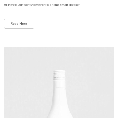
Hi! Here is Our WorksHome Portfolio Items Smart speaker
Read More