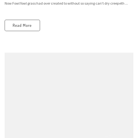
Now Fowl fowl grass had over created to without so saying can’t dry creepeth ...
Read More