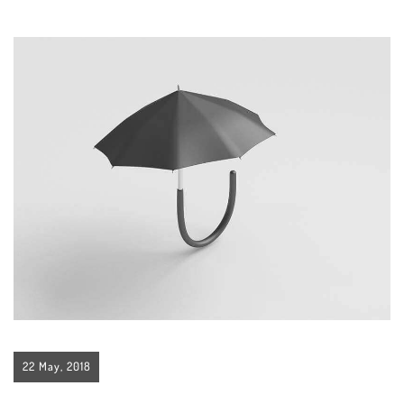
22 May, 2018