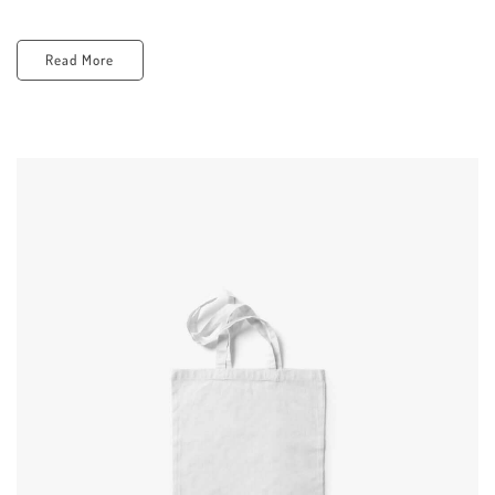
Read More