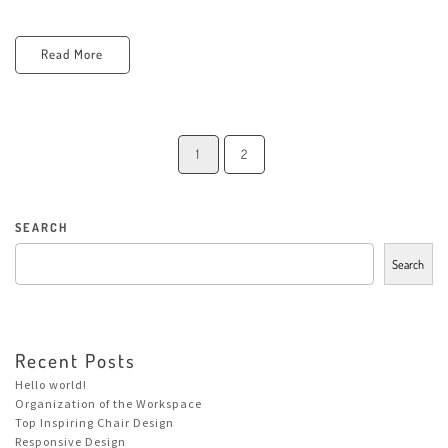
Read More
1
2
SEARCH
Search
Recent Posts
Hello world!
Organization of the Workspace
Top Inspiring Chair Design
Responsive Design