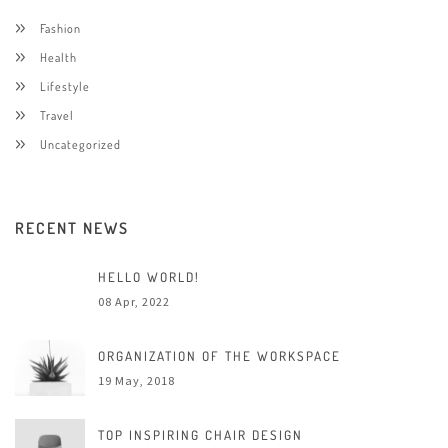
Fashion
Health
Lifestyle
Travel
Uncategorized
RECENT NEWS
HELLO WORLD!
08 Apr, 2022
ORGANIZATION OF THE WORKSPACE
19 May, 2018
TOP INSPIRING CHAIR DESIGN