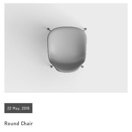
22 May, 2018
Round Chair