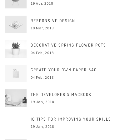
19 Apr, 2018
RESPONSIVE DESIGN
19 Mar, 2018
DECORATIVE SPRING FLOWER POTS
04 Feb, 2018
CREATE YOUR OWN PAPER BAG
04 Feb, 2018
THE DEVELOPER’S MACBOOK
19 Jan, 2018
10 TIPS FOR IMPROVING YOUR SKILLS
19 Jan, 2018