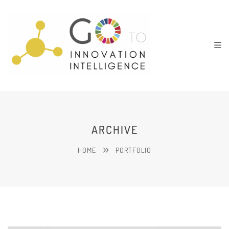
ARCHIVE
HOME
PORTFOLIO