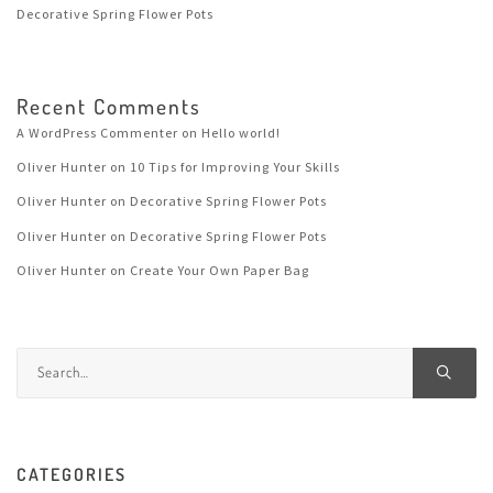
Decorative Spring Flower Pots
Recent Comments
A WordPress Commenter
on
Hello world!
Oliver Hunter
on
10 Tips for Improving Your Skills
Oliver Hunter
on
Decorative Spring Flower Pots
Oliver Hunter
on
Decorative Spring Flower Pots
Oliver Hunter
on
Create Your Own Paper Bag
CATEGORIES