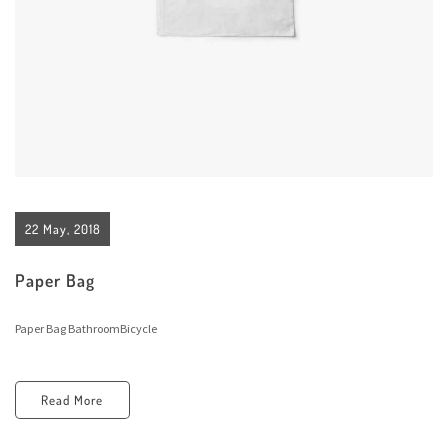
22 May, 2018
Paper Bag
Paper Bag BathroomBicycle
Read More