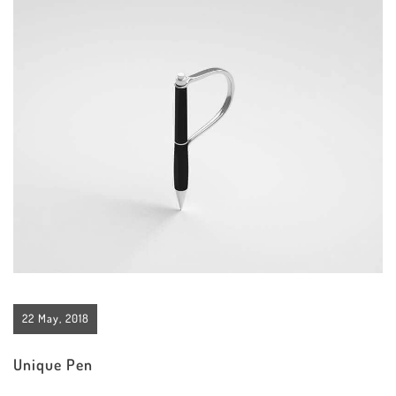
22 May, 2018
Unique Pen