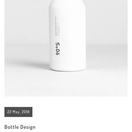
22 May, 2018
Bottle Design