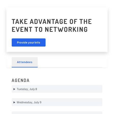
TAKE ADVANTAGE OF THE
EVENT TO NETWORKING
Provide your Info
Attendees
AGENDA
Tuesday, July 8
Wednesday, July 9