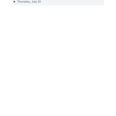
Thursday, July 10