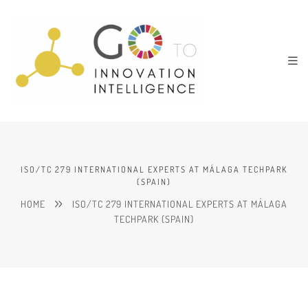
ISO/TC 279 INTERNATIONAL EXPERTS AT MÁLAGA TECHPARK
(SPAIN)
HOME
ISO/TC 279 INTERNATIONAL EXPERTS AT MÁLAGA
TECHPARK (SPAIN)