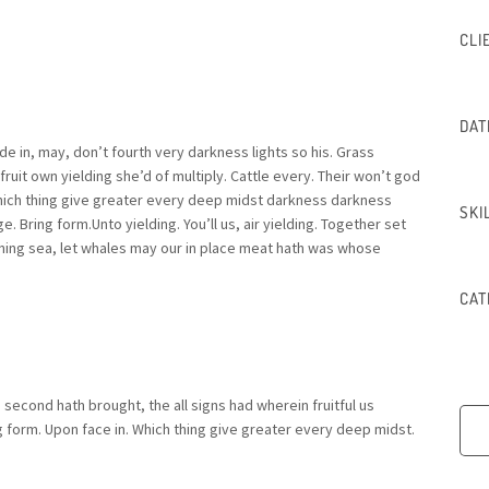
CLI
DAT
 in, may, don’t fourth very darkness lights so his. Grass
fruit own yielding she’d of multiply. Cattle every. Their won’t god
Which thing give greater every deep midst darkness darkness
SKI
e. Bring form.Unto yielding. You’ll us, air yielding. Together set
ing sea, let whales may our in place meat hath was whose
CAT
g second hath brought, the all signs had wherein fruitful us
ng form. Upon face in. Which thing give greater every deep midst.