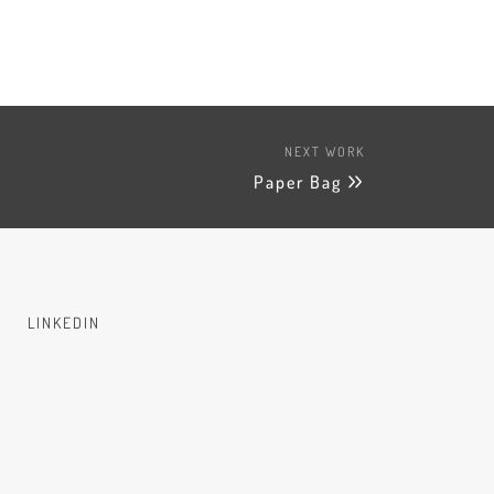
NEXT WORK
Paper Bag
LINKEDIN