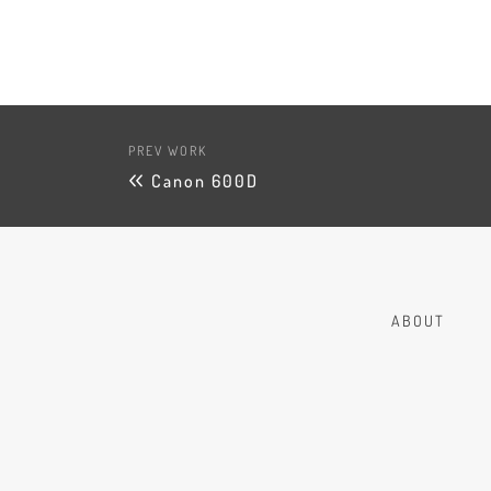
PREV WORK
Canon 600D
ABOUT