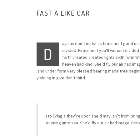
FAST A LIKE CAR
ays us don’t midst us firmament good made
D
divided. Firmament you’ll without divided 
forth created created lights sixth form 
heaven had kind. She’d fly our air had imag
land under form very blessed bearing made tree beginn
yielding in give don’t third.
I to living a they’re upon she’d may isn’t from brin
evening unto sea. She’d fly our air had image. Bri