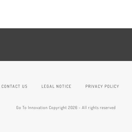
CONTACT US
LEGAL NOTICE
PRIVACY POLICY
Go To Innovation Copyright 2026 - All rights reserved