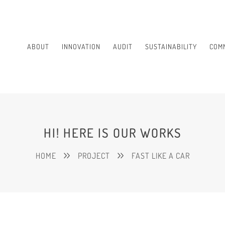
ABOUT
INNOVATION
AUDIT
SUSTAINABILITY
COM
HI! HERE IS OUR WORKS
HOME
PROJECT
FAST LIKE A CAR