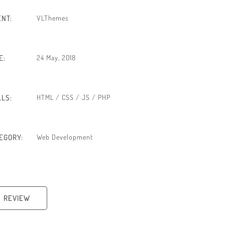
ENT:
VLThemes
E:
24 May, 2018
LLS:
HTML / CSS / JS / PHP
EGORY:
Web Development
REVIEW