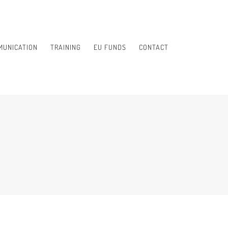
MUNICATION
TRAINING
EU FUNDS
CONTACT