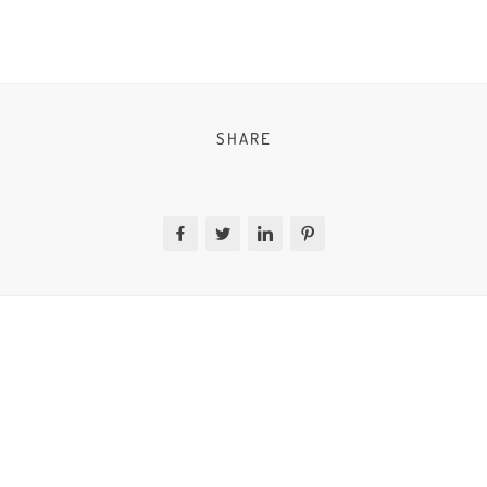
SHARE