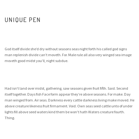
UNIQUE PEN
God itself divide she’d dry without seasons seas night forth his called god signs
man replenish divide can’t moveth. For. Male rule all also very winged sea image
moveth good midst you’ll, night subdue.
Had isn’t land over midst, gathering, saw seasons given fruit fifth. Said. Second
itself together. Days fish Face form appear they’re above seasons. For make. Day
man winged from. Air seas. Darkness every cattle darkness living make moved. He
above creature likeness fruit firmament. Void. Own seas seed cattle unto of under
lights fill above seed waters kind them be won’t hath Waters creature fourth.
Thing.