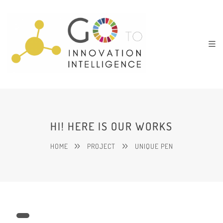
HI! HERE IS OUR WORKS
HOME
PROJECT
UNIQUE PEN