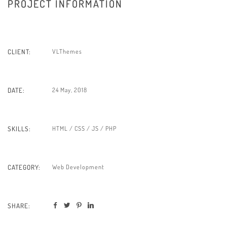
PROJECT INFORMATION
VLThemes
CLIENT:
24 May, 2018
DATE:
HTML / CSS / JS / PHP
SKILLS:
Web Development
CATEGORY:
SHARE: