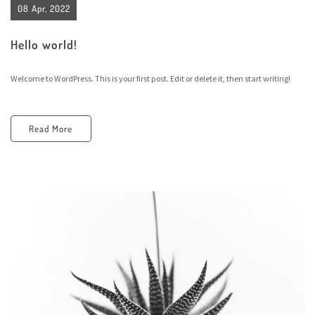
08 Apr, 2022
Hello world!
Welcome to WordPress. This is your first post. Edit or delete it, then start writing!
Read More