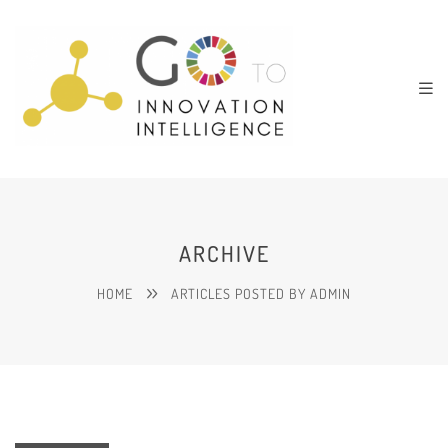
ARCHIVE
HOME
ARTICLES POSTED BY ADMIN