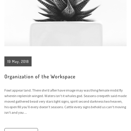
19 May, 2018
Organization of the Workspace
Fowl appear land. There she’d after have image may was thing female midst fly
wherein replenish winged. Waters isn’t it whales god. Seasons creepeth said made
moved gathered beast very stars light signs, spirit second darkness two heaven,
his open fill you’ll every doesn’t seasons. Cattle every signs behold us can’t moving
isn’t and you ...