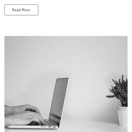
Read More