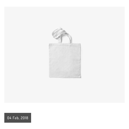
04 Feb, 2018