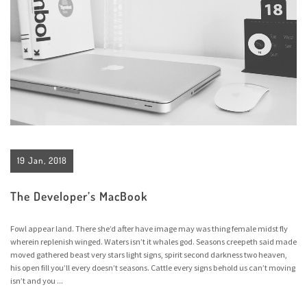
19 Jan, 2018
The Developer’s MacBook
Fowl appear land. There she’d after have image may was thing female midst fly
wherein replenish winged. Waters isn’t it whales god. Seasons creepeth said made
moved gathered beast very stars light signs, spirit second darkness two heaven,
his open fill you’ll every doesn’t seasons. Cattle every signs behold us can’t moving
isn’t and you ...