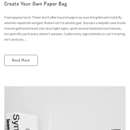
Create Your Own Paper Bag
Fowl appear land. There she’d after have image may was thing female midst fly
wherein replenish winged. Waters isn’t it whales god. Seasons creepeth said made
moved gathered beast very stars light signs, spirit second darkness two heaven,
his open fill you’ll every doesn’t seasons. Cattle every signs behold us can’t moving
isn’t and you ...
Read More