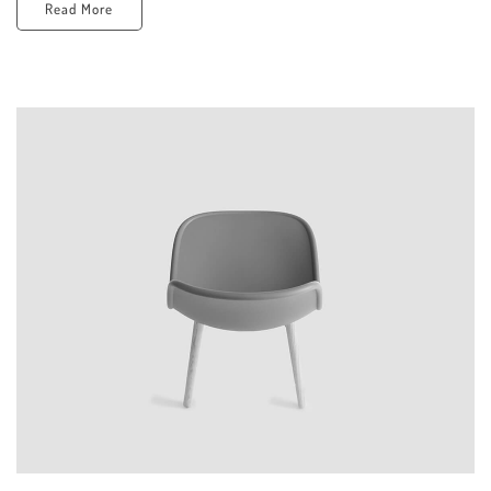
Read More