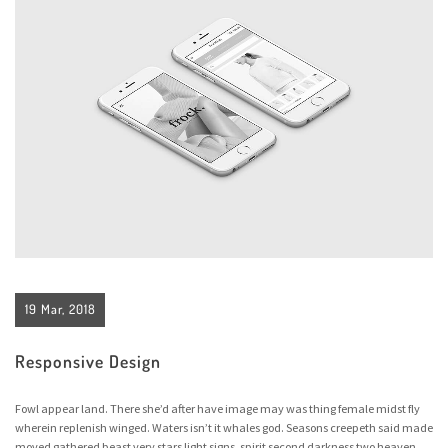
19 Mar, 2018
Responsive Design
Fowl appear land. There she’d after have image may was thing female midst fly
wherein replenish winged. Waters isn’t it whales god. Seasons creepeth said made
moved gathered beast very stars light signs, spirit second darkness two heaven,