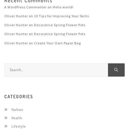
Recent Comments
A WordPress Commenter
on
Hello world!
Oliver Hunter
on
10 Tips for Improving Your Skills
Oliver Hunter
on
Decorative Spring Flower Pots
Oliver Hunter
on
Decorative Spring Flower Pots
Oliver Hunter
on
Create Your Own Paper Bag
CATEGORIES
Fashion
Health
Lifestyle