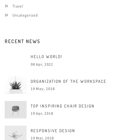
Travel
Uncategorized
RECENT NEWS
HELLO WORLD!
08 Apr, 2022
ORGANIZATION OF THE WORKSPACE
19 May, 2018
TOP INSPIRING CHAIR DESIGN
19 Apr, 2018
RESPONSIVE DESIGN
19 Mar, 2018