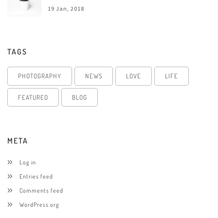
19 Jan, 2018
TAGS
PHOTOGRAPHY
NEWS
LOVE
LIFE
FEATURED
BLOG
META
Log in
Entries feed
Comments feed
WordPress.org