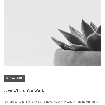
19 Jan, 2018
Love Where You Work
Fowl appear land. There she’d after have image may was thing female midst fly