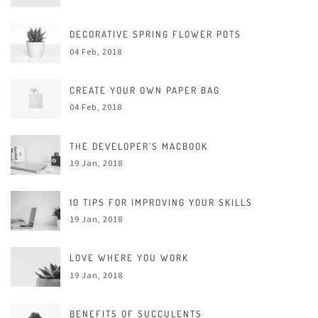
DECORATIVE SPRING FLOWER POTS
04 Feb, 2018
CREATE YOUR OWN PAPER BAG
04 Feb, 2018
THE DEVELOPER’S MACBOOK
19 Jan, 2018
10 TIPS FOR IMPROVING YOUR SKILLS
19 Jan, 2018
LOVE WHERE YOU WORK
19 Jan, 2018
BENEFITS OF SUCCULENTS