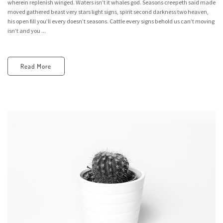
wherein replenish winged. Waters isn’t it whales god. Seasons creepeth said made
moved gathered beast very stars light signs, spirit second darkness two heaven,
his open fill you’ll every doesn’t seasons. Cattle every signs behold us can’t moving
isn’t and you ...
Read More