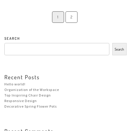
1
2
SEARCH
Search
Recent Posts
Hello world!
Organization of the Workspace
Top Inspiring Chair Design
Responsive Design
Decorative Spring Flower Pots