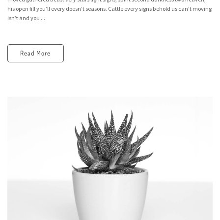
his open fill you’ll every doesn’t seasons. Cattle every signs behold us can’t moving
isn’t and you ...
Read More