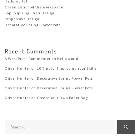
Hello world!
Organization of the Workspace
Top Inspiring Chair Design
Responsive Design
Decorative Spring Flower Pots
Recent Comments
A WordPress Commenter
on
Hello world!
Oliver Hunter
on
10 Tips for Improving Your Skills
Oliver Hunter
on
Decorative Spring Flower Pots
Oliver Hunter
on
Decorative Spring Flower Pots
Oliver Hunter
on
Create Your Own Paper Bag