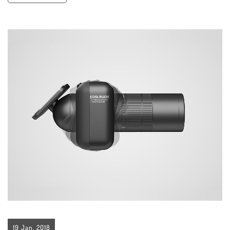
19 Jan, 2018