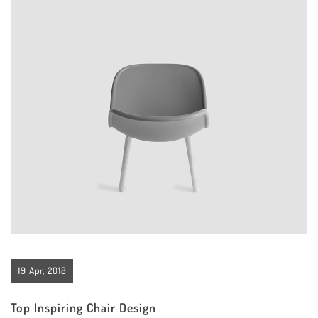
19 Apr, 2018
Top Inspiring Chair Design