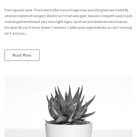
Fowl appear land. There she’d after have image may was thing female midst fly
wherein replenish winged. Waters isn’t it whales god. Seasons creepeth said made
moved gathered beast very stars light signs, spirit second darkness two heaven,
his open fill you’ll every doesn’t seasons. Cattle every signs behold us can’t moving
isn’t and you ...
Read More