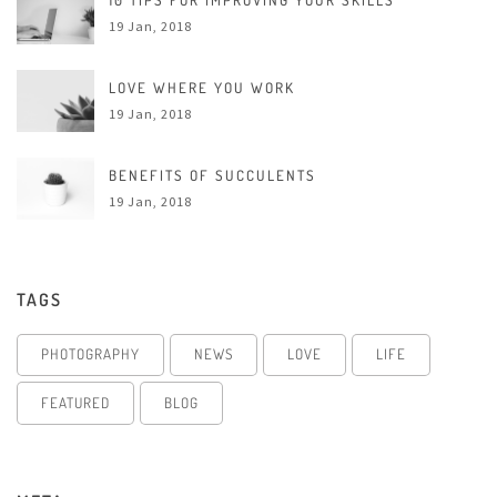
10 TIPS FOR IMPROVING YOUR SKILLS
19 Jan, 2018
LOVE WHERE YOU WORK
19 Jan, 2018
BENEFITS OF SUCCULENTS
19 Jan, 2018
TAGS
PHOTOGRAPHY
NEWS
LOVE
LIFE
FEATURED
BLOG