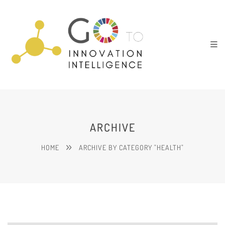
ARCHIVE
HOME
ARCHIVE BY CATEGORY "HEALTH"