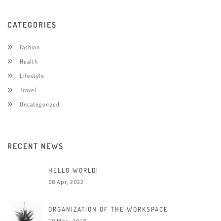
CATEGORIES
Fashion
Health
Lifestyle
Travel
Uncategorized
RECENT NEWS
HELLO WORLD!
08 Apr, 2022
ORGANIZATION OF THE WORKSPACE
19 May, 2018