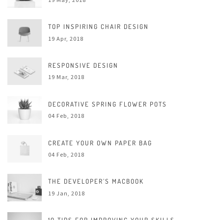
TOP INSPIRING CHAIR DESIGN
19 Apr, 2018
RESPONSIVE DESIGN
19 Mar, 2018
DECORATIVE SPRING FLOWER POTS
04 Feb, 2018
CREATE YOUR OWN PAPER BAG
04 Feb, 2018
THE DEVELOPER’S MACBOOK
19 Jan, 2018