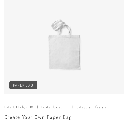
PAPER BAG
Date:
04 Feb, 2018
Posted by:
admin
Category:
Lifestyle
Create Your Own Paper Bag