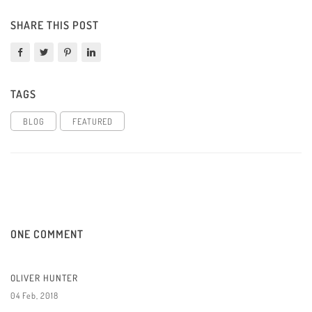
SHARE THIS POST
TAGS
BLOG
FEATURED
ONE COMMENT
OLIVER HUNTER
04 Feb, 2018