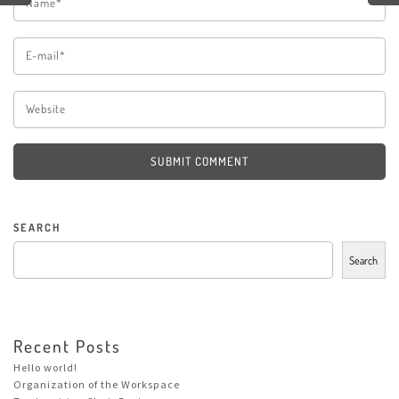
SUBMIT COMMENT
SEARCH
Search
Recent Posts
Hello world!
Organization of the Workspace