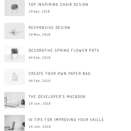
TOP INSPIRING CHAIR DESIGN
19 Apr, 2018
RESPONSIVE DESIGN
19 Mar, 2018
DECORATIVE SPRING FLOWER POTS
04 Feb, 2018
CREATE YOUR OWN PAPER BAG
04 Feb, 2018
THE DEVELOPER’S MACBOOK
19 Jan, 2018
10 TIPS FOR IMPROVING YOUR SKILLS
19 Jan, 2018