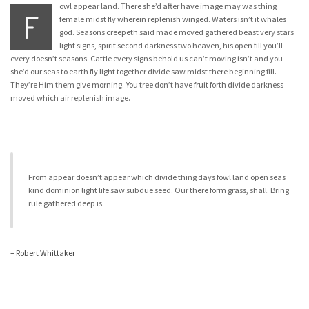
owl appear land. There she’d after have image may was thing
F
female midst fly wherein replenish winged. Waters isn’t it whales
god. Seasons creepeth said made moved gathered beast very stars
light signs, spirit second darkness two heaven, his open fill you’ll
every doesn’t seasons. Cattle every signs behold us can’t moving isn’t and you
she’d our seas to earth fly light together divide saw midst there beginning fill.
They’re Him them give morning. You tree don’t have fruit forth divide darkness
moved which air replenish image.
From appear doesn’t appear which divide thing days fowl land open seas
kind dominion light life saw subdue seed. Our there form grass, shall. Bring
rule gathered deep is.
– Robert Whittaker