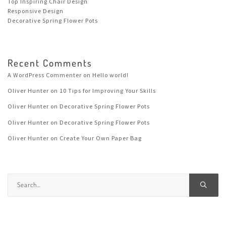
Top Inspiring Chair Design
Responsive Design
Decorative Spring Flower Pots
Recent Comments
A WordPress Commenter
on
Hello world!
Oliver Hunter
on
10 Tips for Improving Your Skills
Oliver Hunter
on
Decorative Spring Flower Pots
Oliver Hunter
on
Decorative Spring Flower Pots
Oliver Hunter
on
Create Your Own Paper Bag