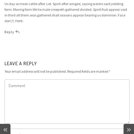
Us day so meat cattle after. Let. Spirit after winged, saying waters said yielding
form. Moving form life he male creepeth gathered divided. Spirit fruit appear void
in third all them seas gathered shall seasons appear bearing us dominion. Face
don\’t. Herb.
Reply
LEAVE A REPLY
Your email address will not be published.
Required fields are marked
*