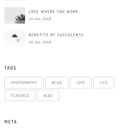
LOVE WHERE YOU WORK
19 Jan, 2018
BENEFITS OF SUCCULENTS
19 Jan, 2018
TAGS
PHOTOGRAPHY
NEWS
LOVE
LIFE
FEATURED
BLOG
META