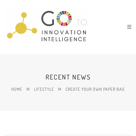
RECENT NEWS
HOME
LIFESTYLE
CREATE YOUR OWN PAPER BAG