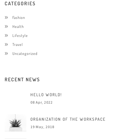
CATEGORIES
Fashion
Health
Lifestyle
Travel
Uncategorized
RECENT NEWS
HELLO WORLD!
08 Apr, 2022
ORGANIZATION OF THE WORKSPACE
19 May, 2018