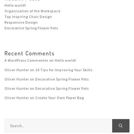
Hello world!
Organization of the Workspace
Top Inspiring Chair Design
Responsive Design
Decorative Spring Flower Pots
Recent Comments
A WordPress Commenter
on
Hello world!
Oliver Hunter
on
10 Tips for Improving Your Skills
Oliver Hunter
on
Decorative Spring Flower Pots
Oliver Hunter
on
Decorative Spring Flower Pots
Oliver Hunter
on
Create Your Own Paper Bag