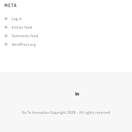
META
Log in
Entries feed
Comments feed
WordPress.org
Go To Innovation Copyright 2026 - All rights reserved