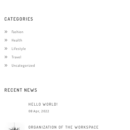
CATEGORIES
Fashion
Health
Lifestyle
Travel
Uncategorized
RECENT NEWS
HELLO WORLD!
08 Apr, 2022
ORGANIZATION OF THE WORKSPACE