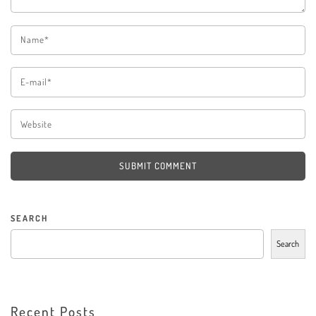
SUBMIT COMMENT
SEARCH
Search
Recent Posts