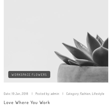
WORKSPACE FLOWERS
Date:
19 Jan, 2018
Posted by:
admin
Category:
Fashion
,
Lifestyle
Love Where You Work