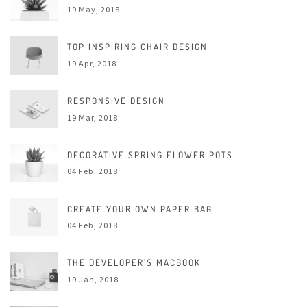
19 May, 2018
TOP INSPIRING CHAIR DESIGN
19 Apr, 2018
RESPONSIVE DESIGN
19 Mar, 2018
DECORATIVE SPRING FLOWER POTS
04 Feb, 2018
CREATE YOUR OWN PAPER BAG
04 Feb, 2018
THE DEVELOPER’S MACBOOK
19 Jan, 2018