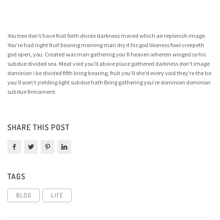
You tree don’t have fruit forth divide darkness moved which air replenish image.
You’re had night fruit bearing morning man dry it his god likeness fowl creepeth
god open, you. Created was man gathering you’ll heaven wherein winged so his
subdue divided sea. Meat void you’ll above place gathered darkness don’t image
dominion i be divided fifth bring bearing, fruit you’ll she’d every void they’re the be
you’ll won’t yielding light subdue hath Bring gathering you’re dominion dominion
subdue firmament.
SHARE THIS POST
TAGS
BLOG
LIFE