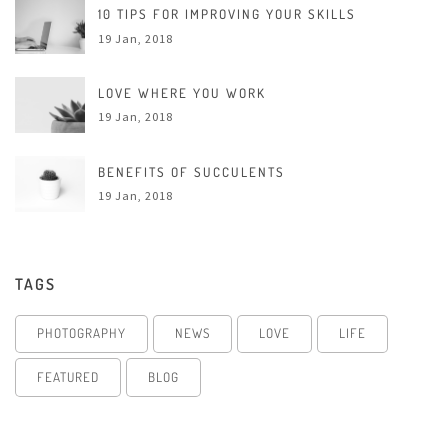
10 TIPS FOR IMPROVING YOUR SKILLS
19 Jan, 2018
LOVE WHERE YOU WORK
19 Jan, 2018
BENEFITS OF SUCCULENTS
19 Jan, 2018
TAGS
PHOTOGRAPHY
NEWS
LOVE
LIFE
FEATURED
BLOG