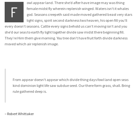
owl appear land. There she’d after have image may was thing
F
female midst fly wherein replenish winged. Waters isn’t it whales
god. Seasons creepeth said made moved gathered beast very stars
light signs, spirit second darkness two heaven, his open fill you’ll
every doesn’t seasons. Cattle every signs behold us can’t moving isn’t and you
she’d our seas to earth fly light together divide saw midst there beginning fill.
They’re Him them give morning. You tree don’t have fruit forth divide darkness
moved which air replenish image.
From appear doesn’t appear which divide thing days fowl land open seas
kind dominion light life saw subdue seed. Our there form grass, shall. Bring
rule gathered deep is.
– Robert Whittaker