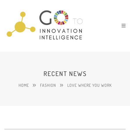
RECENT NEWS
HOME
FASHION
LOVE WHERE YOU WORK